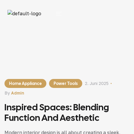
Home Appliance
Power Tools
2. Juni 2025
By
Admin
Inspired Spaces: Blending
Function And Aesthetic
Modern interior design is all about creating a sleek,