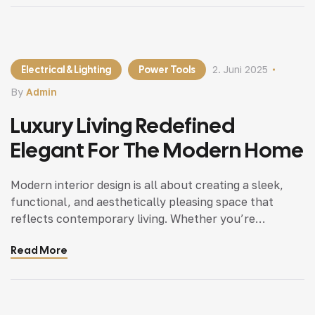
Electrical & Lighting
Power Tools
2. Juni 2025
By
Admin
Luxury Living Redefined
Elegant For The Modern Home
Modern interior design is all about creating a sleek,
functional, and aesthetically pleasing space that
reflects contemporary living. Whether you’re
updating a single room or redesigning your entire
Read More
home, incorporating modern interior design principles
can bring a fresh.