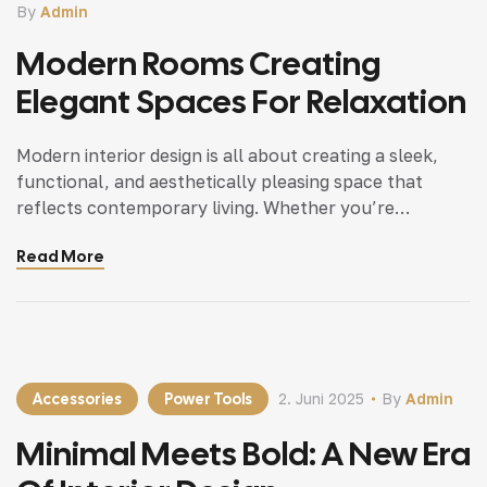
By
Admin
Modern Rooms Creating
Elegant Spaces For Relaxation
Modern interior design is all about creating a sleek,
functional, and aesthetically pleasing space that
reflects contemporary living. Whether you’re
updating a single room or redesigning your entire
Read More
home, incorporating modern interior design principles
can bring a fresh.
Accessories
Power Tools
2. Juni 2025
By
Admin
Minimal Meets Bold: A New Era