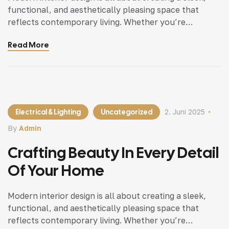
functional, and aesthetically pleasing space that
reflects contemporary living. Whether you’re
updating a single room or redesigning your entire
Read More
home, incorporating modern interior design principles
can bring a fresh.
Electrical & Lighting
Uncategorized
2. Juni 2025
By
Admin
Crafting Beauty In Every Detail
Of Your Home
Modern interior design is all about creating a sleek,
functional, and aesthetically pleasing space that
reflects contemporary living. Whether you’re