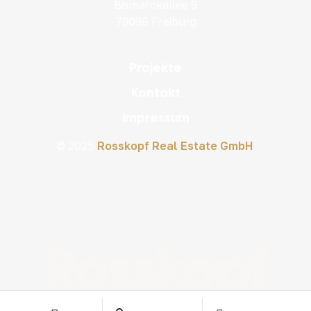
Bismarckallee 9
79098 Freiburg
Projekte
Kontakt
Impressum
© 2025
Rosskopf Real Estate GmbH
Rosskopf