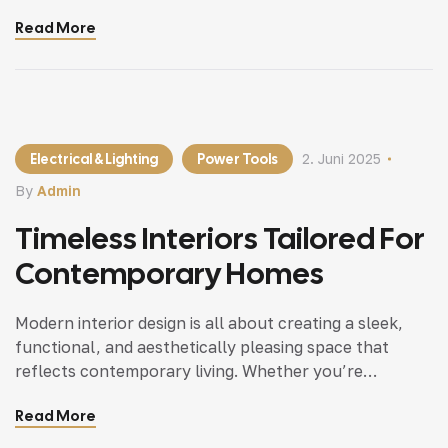
updating a single room or redesigning your entire
Read More
home, incorporating modern interior design principles
can bring a fresh.
Electrical & Lighting
Power Tools
2. Juni 2025
By
Admin
Timeless Interiors Tailored For
Contemporary Homes
Modern interior design is all about creating a sleek,
functional, and aesthetically pleasing space that
reflects contemporary living. Whether you’re
updating a single room or redesigning your entire
Read More
home, incorporating modern interior design principles
can bring a fresh.