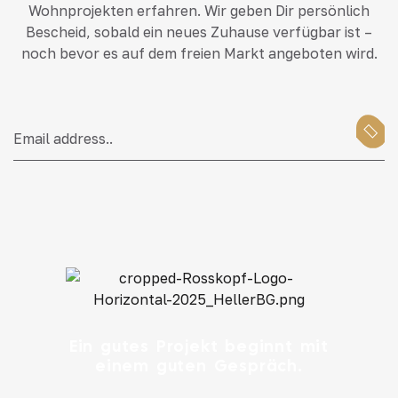
Wohnprojekten erfahren. Wir geben Dir persönlich
Bescheid, sobald ein neues Zuhause verfügbar ist –
noch bevor es auf dem freien Markt angeboten wird.
Ein gutes Projekt beginnt mit
einem guten Gespräch.