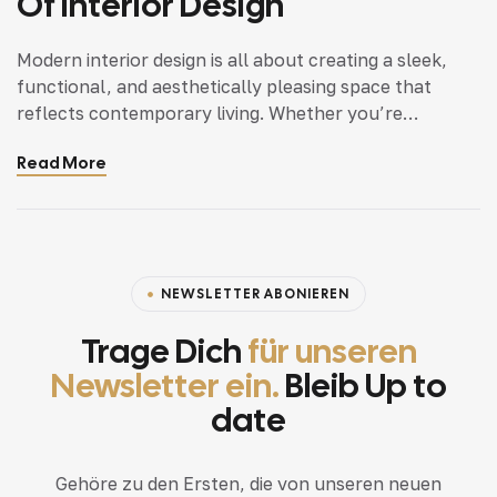
Of Interior Design
Modern interior design is all about creating a sleek,
functional, and aesthetically pleasing space that
reflects contemporary living. Whether you’re
updating a single room or redesigning your entire
Read More
home, incorporating modern interior design principles
can bring a fresh.
NEWSLETTER ABONIEREN
Trage Dich
für unseren
Newsletter ein.
Bleib Up to
date
Gehöre zu den Ersten, die von unseren neuen