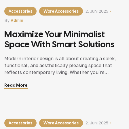
Accessories
Ware Accessories
2. Juni 2025
By
Admin
Maximize Your Minimalist
Space With Smart Solutions
Modern interior design is all about creating a sleek,
functional, and aesthetically pleasing space that
reflects contemporary living. Whether you’re
updating a single room or redesigning your entire
Read More
home, incorporating modern interior design principles
can bring a fresh.
Accessories
Ware Accessories
2. Juni 2025